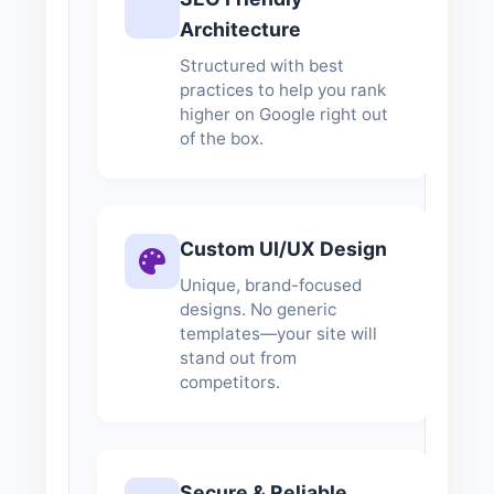
Architecture
Structured with best
practices to help you rank
higher on Google right out
of the box.
Custom UI/UX Design
Unique, brand-focused
designs. No generic
templates—your site will
stand out from
competitors.
Secure & Reliable