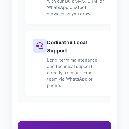
with our Bulk SMS, CRM, or
WhatsApp Chatbot
services as you grow.
Dedicated Local
Support
Long-term maintenance
and technical support
directly from our expert
team via WhatsApp or
phone.