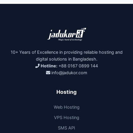
10+ Years of Excellence in providing reliable hosting and
digital solutions in Bangladesh.
Hotline:
+88 0167 0899 144
info@jadukor.com
Hosting
Web Hosting
VPS Hosting
SMS API