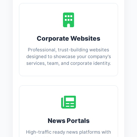
Corporate Websites
Professional, trust-building websites
designed to showcase your company's
services, team, and corporate identity.
News Portals
High-traffic ready news platforms with