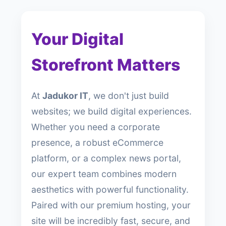
Your Digital
Storefront Matters
At
Jadukor IT
, we don't just build
websites; we build digital experiences.
Whether you need a corporate
presence, a robust eCommerce
platform, or a complex news portal,
our expert team combines modern
aesthetics with powerful functionality.
Paired with our premium hosting, your
site will be incredibly fast, secure, and