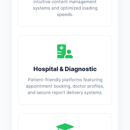
intuitive content management
systems and optimized loading
speeds.
Hospital & Diagnostic
Patient-friendly platforms featuring
appointment booking, doctor profiles,
and secure report delivery systems.