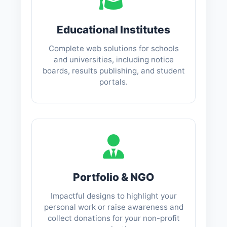
Educational Institutes
Complete web solutions for schools
and universities, including notice
boards, results publishing, and student
portals.
Portfolio & NGO
Impactful designs to highlight your
personal work or raise awareness and
collect donations for your non-profit