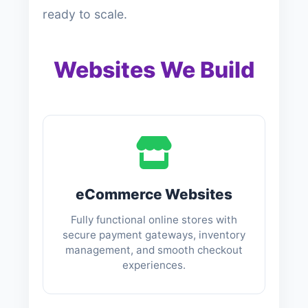
ready to scale.
Websites We Build
eCommerce Websites
Fully functional online stores with
secure payment gateways, inventory
management, and smooth checkout
experiences.