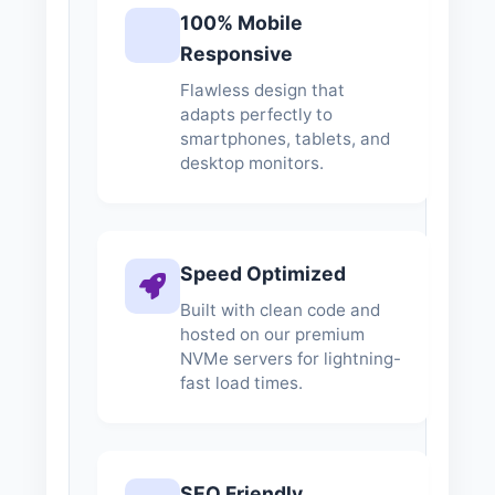
100% Mobile
Responsive
Flawless design that
adapts perfectly to
smartphones, tablets, and
desktop monitors.
Speed Optimized
Built with clean code and
hosted on our premium
NVMe servers for lightning-
fast load times.
SEO Friendly