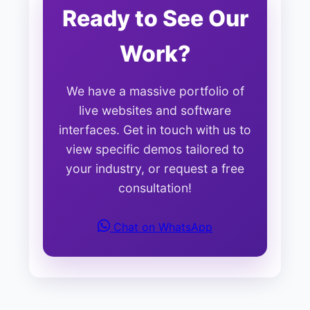
Ready to See Our
Work?
We have a massive portfolio of
live websites and software
interfaces. Get in touch with us to
view specific demos tailored to
your industry, or request a free
consultation!
Chat on WhatsApp