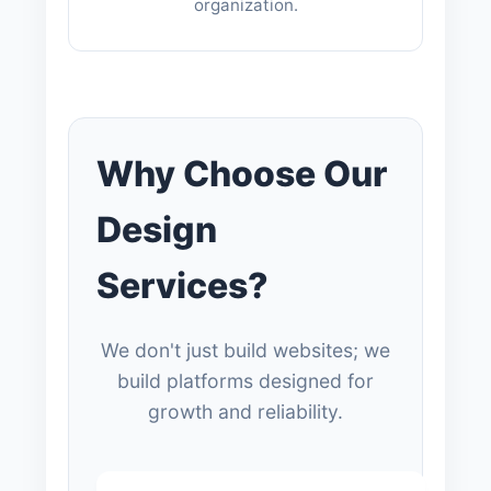
organization.
Why Choose Our
Design
Services?
We don't just build websites; we
build platforms designed for
growth and reliability.