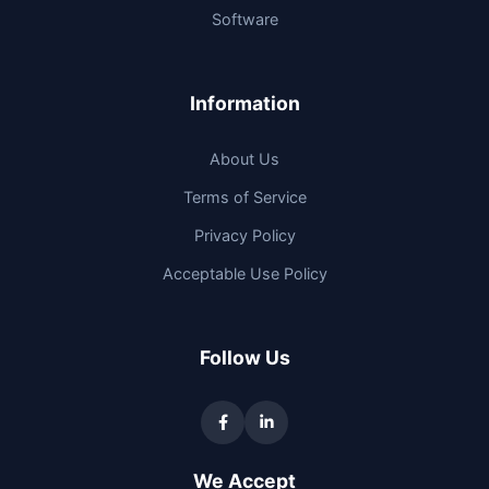
Software
Information
About Us
Terms of Service
Privacy Policy
Acceptable Use Policy
Follow Us
We Accept