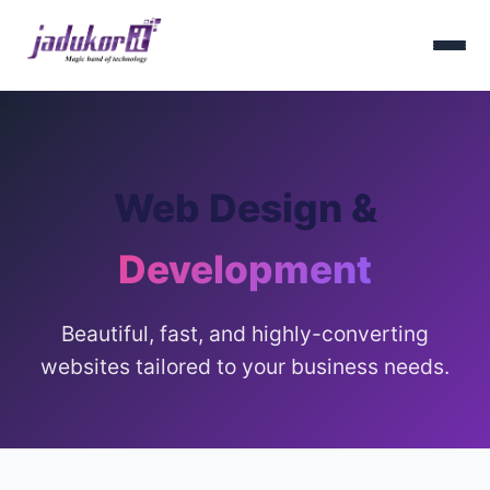
Web Design &
Development
Beautiful, fast, and highly-converting
websites tailored to your business needs.