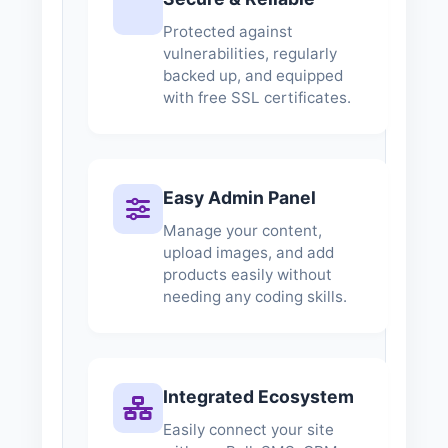
Protected against
vulnerabilities, regularly
backed up, and equipped
with free SSL certificates.
Easy Admin Panel
Manage your content,
upload images, and add
products easily without
needing any coding skills.
Integrated Ecosystem
Easily connect your site