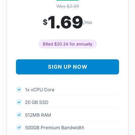
Was $2.99
1.69
$
/mo
Billed $20.24 for annually
SIGN UP NOW
1x vCPU Core
20 GB SSD
512MB RAM
500GB Premium Bandwidth