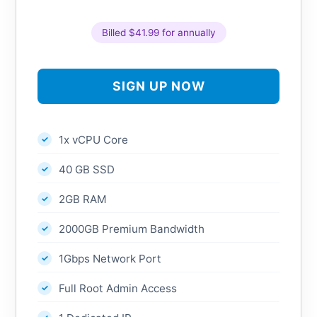
Billed $41.99 for annually
SIGN UP NOW
1x vCPU Core
40 GB SSD
2GB RAM
2000GB Premium Bandwidth
1Gbps Network Port
Full Root Admin Access