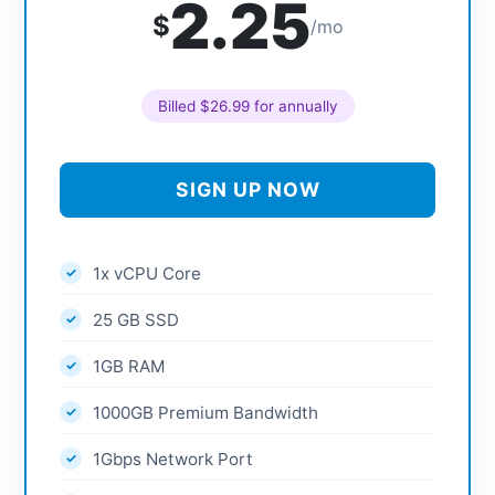
2.25
$
/mo
Billed $26.99 for annually
SIGN UP NOW
1x vCPU Core
25 GB SSD
1GB RAM
1000GB Premium Bandwidth
1Gbps Network Port