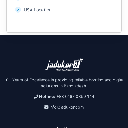
USA Location
10+ Years of Excellence in providing reliable hosting and digital
solutions in Bangladesh.
Hotline:
+88 0167 0899 144
info@jadukor.com