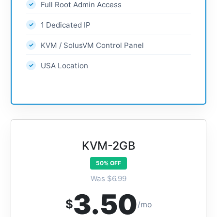
Full Root Admin Access
1 Dedicated IP
KVM / SolusVM Control Panel
USA Location
KVM-2GB
50% OFF
Was $6.99
3.50
$
/mo