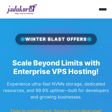
WINTER BLAST OFFERS
Scale Beyond Limits with
Enterprise VPS Hosting!
Experience ultra-fast NVMe storage, dedicated
resources, and 99.9% uptime—built for developers
and growing businesses.
Time is running out. Secure your deal now!