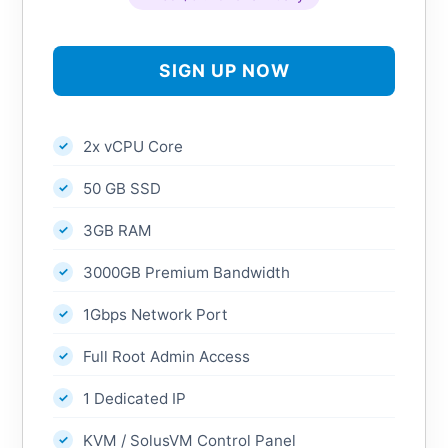
SIGN UP NOW
2x vCPU Core
50 GB SSD
3GB RAM
3000GB Premium Bandwidth
1Gbps Network Port
Full Root Admin Access
1 Dedicated IP
KVM / SolusVM Control Panel