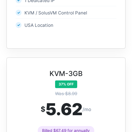
1 Dedicated IP
KVM / SolusVM Control Panel
USA Location
KVM-3GB
37% OFF
Was $8.99
5.62
$
/mo
Billed $67.49 for annually