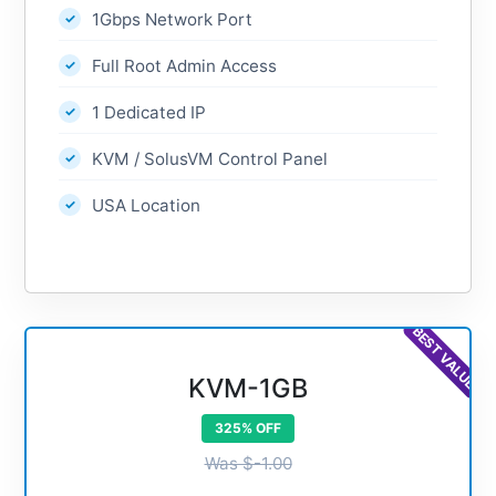
1Gbps Network Port
Full Root Admin Access
1 Dedicated IP
KVM / SolusVM Control Panel
USA Location
BEST VALUE
KVM-1GB
325% OFF
Was $-1.00