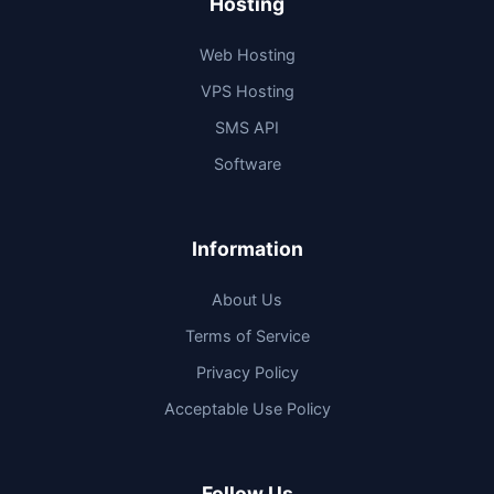
Hosting
Web Hosting
VPS Hosting
SMS API
Software
Information
About Us
Terms of Service
Privacy Policy
Acceptable Use Policy
Follow Us