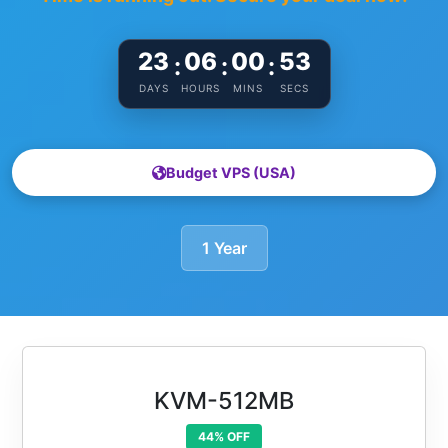
23
06
00
52
:
:
:
DAYS
HOURS
MINS
SECS
Budget VPS (USA)
1 Year
KVM-512MB
44% OFF