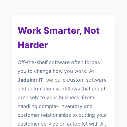
Work Smarter, Not
Harder
Off-the-shelf software often forces
you to change how you work. At
Jadukor IT
, we build custom software
and automation workflows that adapt
precisely to your business. From
handling complex inventory and
customer relationships to putting your
customer service on autopilot with AI,