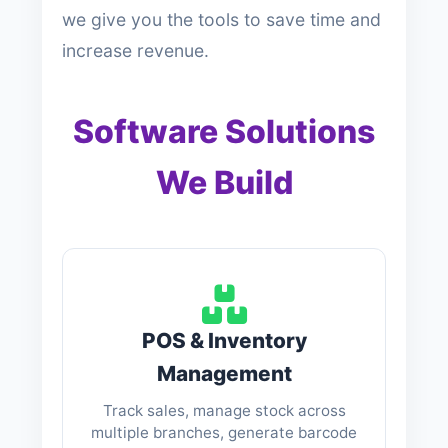
we give you the tools to save time and
increase revenue.
Software Solutions
We Build
POS & Inventory
Management
Track sales, manage stock across
multiple branches, generate barcode