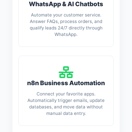
WhatsApp & AI Chatbots
Automate your customer service.
Answer FAQs, process orders, and
qualify leads 24/7 directly through
WhatsApp.
n8n Business Automation
Connect your favorite apps.
Automatically trigger emails, update
databases, and move data without
manual data entry.