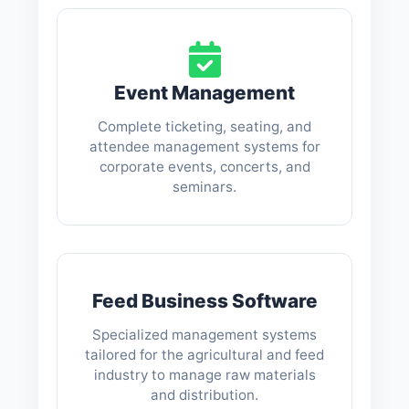
Event Management
Complete ticketing, seating, and
attendee management systems for
corporate events, concerts, and
seminars.
Feed Business Software
Specialized management systems
tailored for the agricultural and feed
industry to manage raw materials
and distribution.