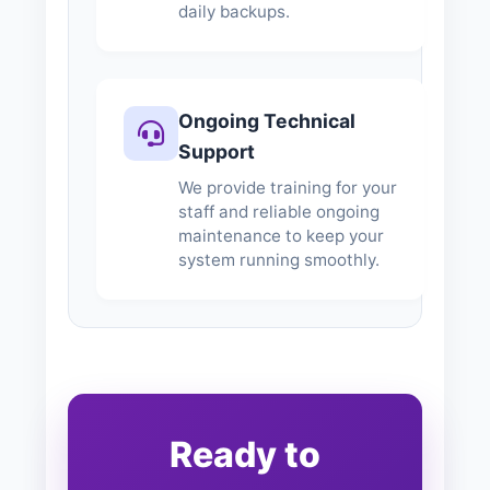
daily backups.
Ongoing Technical
Support
We provide training for your
staff and reliable ongoing
maintenance to keep your
system running smoothly.
Ready to