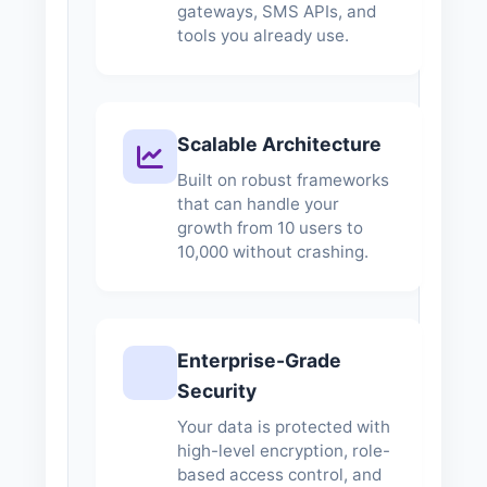
gateways, SMS APIs, and
tools you already use.
Scalable Architecture
Built on robust frameworks
that can handle your
growth from 10 users to
10,000 without crashing.
Enterprise-Grade
Security
Your data is protected with
high-level encryption, role-
based access control, and