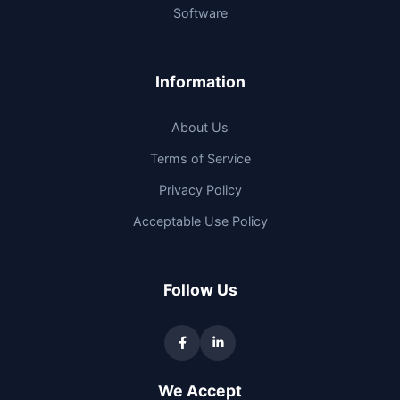
Software
Information
About Us
Terms of Service
Privacy Policy
Acceptable Use Policy
Follow Us
We Accept