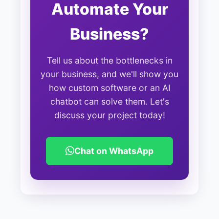
Automate Your
Business?
Tell us about the bottlenecks in
your business, and we'll show you
how custom software or an AI
chatbot can solve them. Let's
discuss your project today!
Chat on WhatsApp