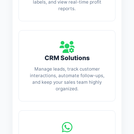
labels, and view real-time profit
reports.
CRM Solutions
Manage leads, track customer
interactions, automate follow-ups,
and keep your sales team highly
organized.