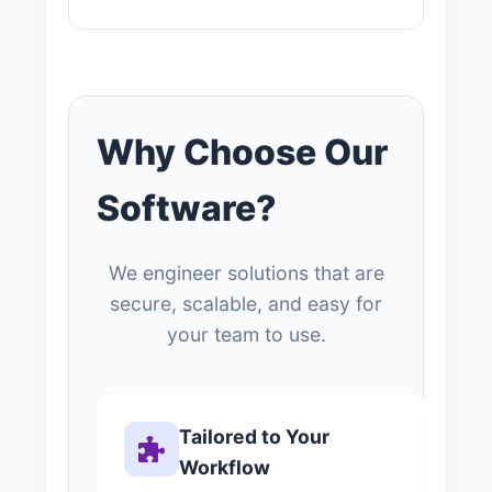
Why Choose Our
Software?
We engineer solutions that are
secure, scalable, and easy for
your team to use.
Tailored to Your
Workflow