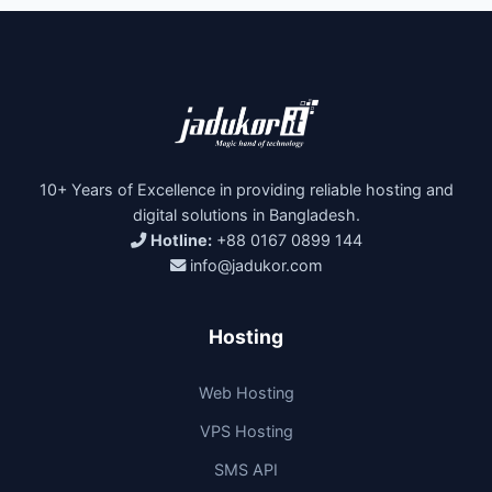
10+ Years of Excellence in providing reliable hosting and
digital solutions in Bangladesh.
Hotline:
+88 0167 0899 144
info@jadukor.com
Hosting
Web Hosting
VPS Hosting
SMS API