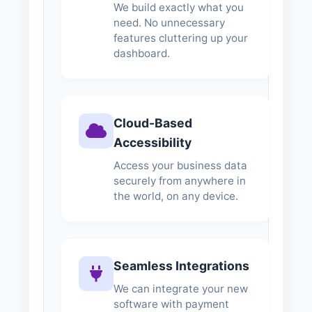
We build exactly what you
need. No unnecessary
features cluttering up your
dashboard.
Cloud-Based
Accessibility
Access your business data
securely from anywhere in
the world, on any device.
Seamless Integrations
We can integrate your new
software with payment