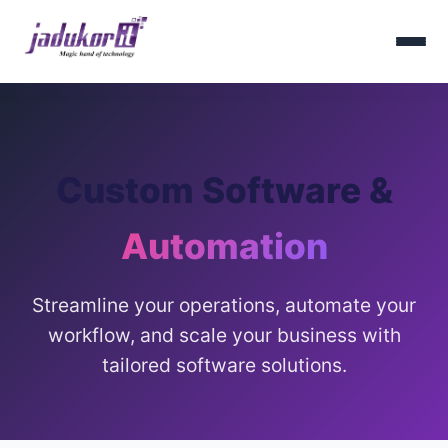
Custom Software &
Automation
Streamline your operations, automate your
workflow, and scale your business with
tailored software solutions.